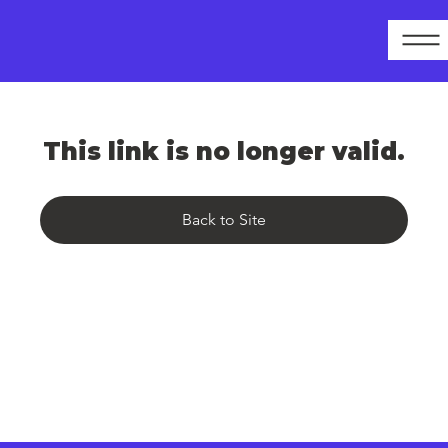
This link is no longer valid.
Back to Site