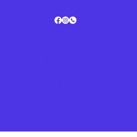
Main Office:
2149 Del Rio Blvd, Suite 101
Eagle Pass, TX, 78852
"It's For Me!" Community Closet:
281
Leona St., Eagle Pass, TX 78852
Questions or Make An Appointment:
Phone 830-325-3138
Privacy Policy
Term & Conditions
Accessibility Statement
© 2026 by SAFE