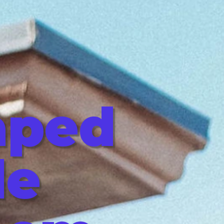
aped
le