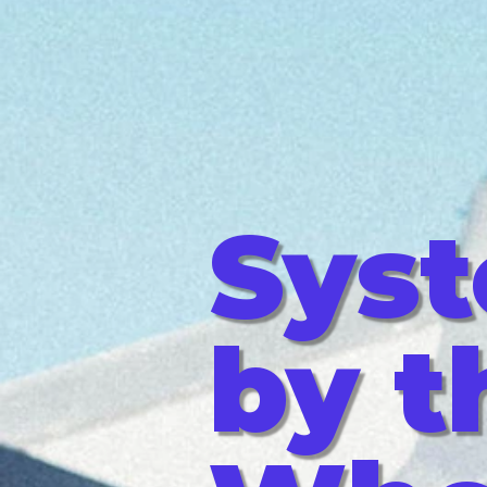
Sys
by t