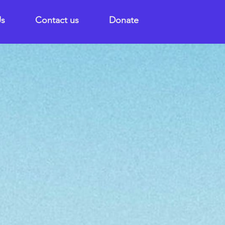
Us
Contact us
Donate