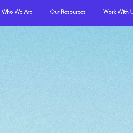
Who We Are
Our Resources
Work With 