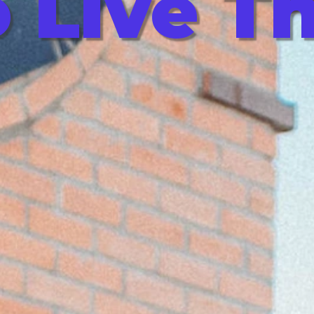
 Live T