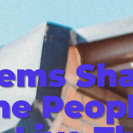
tems Sh
he Peop