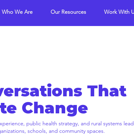
Who We Are
Our Resources
Work With 
ersations That
te Change
xperience, public health strategy, and rural systems lea
rganizations, schools, and community spaces.