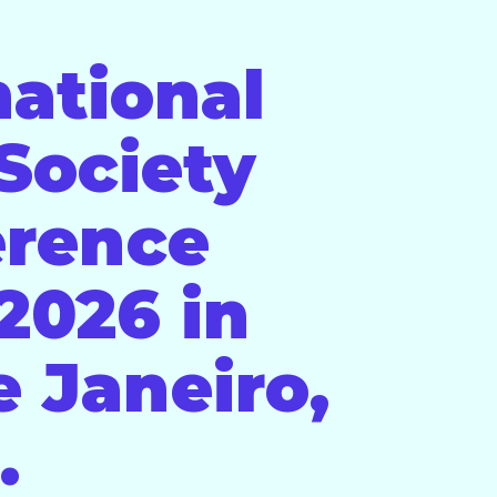
national
Society
erence
2026 in
e Janeiro,
.