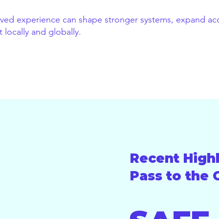
lived experience can shape stronger systems, expand acc
locally and globally.
Recent Highl
Pass to the 