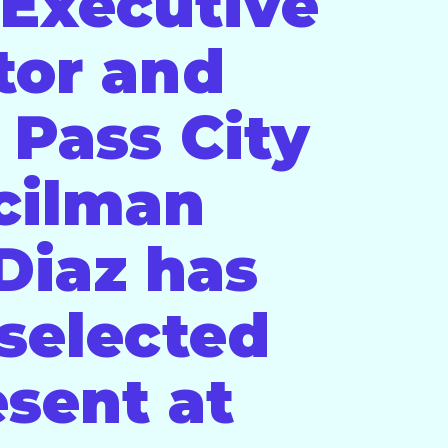
Executive
tor and
 Pass City
cilman
 Diaz has
selected
esent at