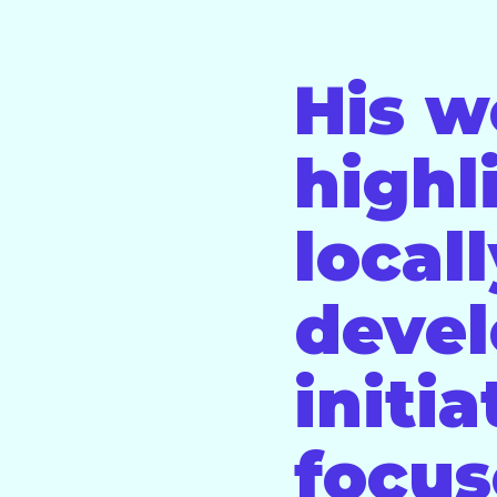
His w
highl
local
deve
initia
focus