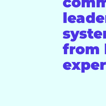
comm
leade
syste
from 
exper