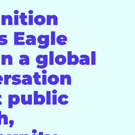
nition
s Eagle
in a global
rsation
 public
h,