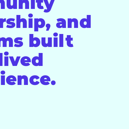
unity
rship, and
ms built
lived
ience.