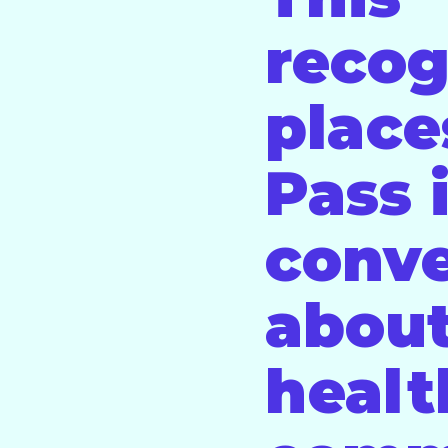
recog
place
Pass 
conve
about
healt