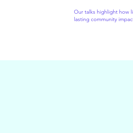
Our talks highlight how 
lasting community impact 