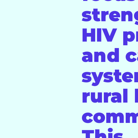
stren
HIV p
and c
syste
rural
comm
This