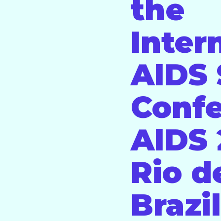
the
Inter
AIDS 
Conf
AIDS 
Rio d
Brazil