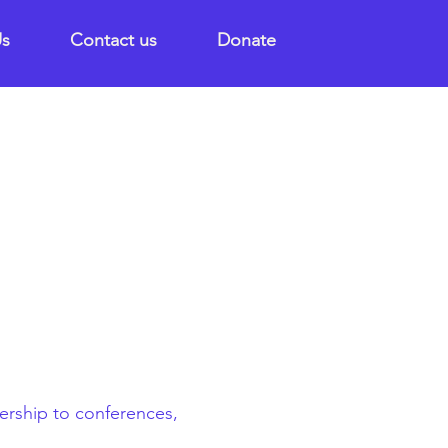
Us
Contact us
Donate
dership to conferences,