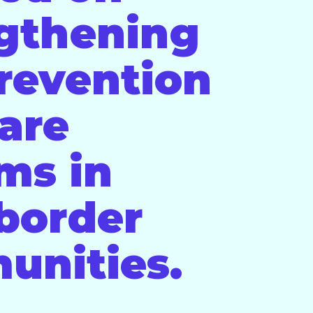
gthening
revention
are
ms in
 border
unities.