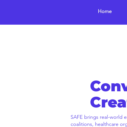
Home
Conv
Crea
SAFE brings real-world e
coalitions, healthcare o