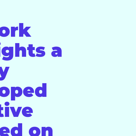
ork
ights a
ly
loped
tive
ed on