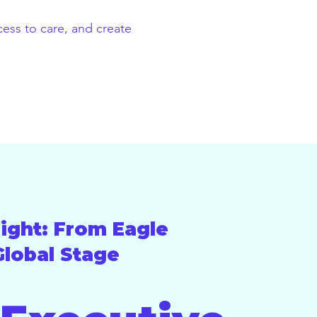
ess to care, and create
ight: From Eagle
Global Stage