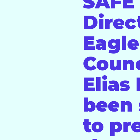
SAFE 
Direc
Eagle
Coun
Elias
been 
to pr